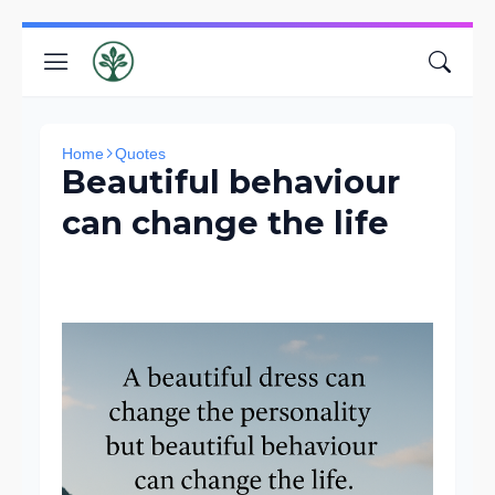
Home
Quotes
Beautiful behaviour
can change the life