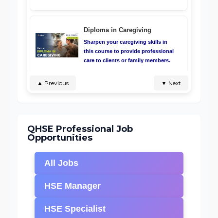
Diploma in Caregiving
Sharpen your caregiving skills in
this course to provide professional
care to clients or family members.
Infection Prevention and
Control Masterclass
▲ Previous
▼ Next
Will teach you about the preventive
measure against infection, the
various modes of infection
transmission and control.
QHSE Professional Job
Opportunities
CPR, AED and First Aid
All Jobs
Certificate course teaches you how
to use CPR, AED, and first aid to
HSE Manager
save lives.
HSE Specialist