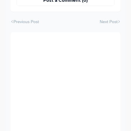
Post a Comment (0)
Previous Post
Next Post