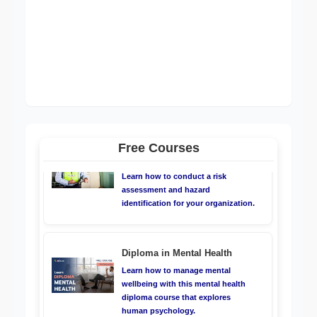
ISO 22000:2018 - Elements of
Food Safety Management
System (FSMS)
Learn about how to manage Food
Safety Management Systems
Risk Assessment & Control -
Health & Safety
Learn how to conduct a risk
Free Courses
assessment and hazard
identification for your organization.
Diploma in Mental Health
Learn how to manage mental
wellbeing with this mental health
diploma course that explores
human psychology.