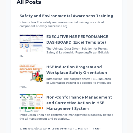
All Posts
Certified Accident Prevention
Specialist
Safety and Environmental Awareness Training
Learn how to ensure workplace
Introduction The safety and environmental training is a critical
component of every successful org...
safety and reduce accidents with
this comprehensive course.
EXECUTIVE HSE PERFORMANCE
DASHBOARD (Excel Template)
The Ultimate Data-Driven Solution for Project
Safety & Leadership ReportingTo get Editable
Fire Safety Awareness
file ...
Equip yourself with essential fire
HSE Induction Program and
prevention and protection skills in
Workplace Safety Orientation
this course.
Introduction The comprehensive HSE induction
or Orientation training is designed to introduced
new...
Basic Life Support (BLS)
Non-Conformance Management
Learn how to save someone’s life in
and Corrective Action in HSE
a crisis with this free online
Management System
certificate course on basic life
Introduction Then non confirmance management is basically defined
support (BLS)
the all management and operation...
HSE Engineer & HSE Officer – Dubai, UAE |
Listing ID: 1053
Fundamentals of Health and